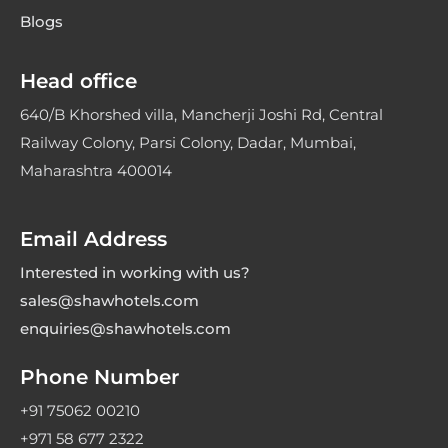
Blogs
Head office
640/B Khorshed villa, Mancherji Joshi Rd, Central
Railway Colony, Parsi Colony, Dadar, Mumbai,
Maharashtra 400014
Email Address
Interested in working with us?
sales@shawhotels.com
enquiries@shawhotels.com
Phone Number
+91 75062 00210
+971 58 677 2322