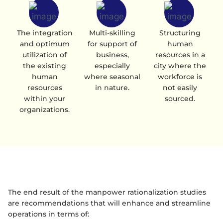
The integration
Multi-skilling
Structuring
and optimum
for support of
human
utilization of
business,
resources in a
the existing
especially
city where the
human
where seasonal
workforce is
resources
in nature.
not easily
within your
sourced.
organizations.
The end result of the manpower rationalization studies
are recommendations that will enhance and streamline
operations in terms of: