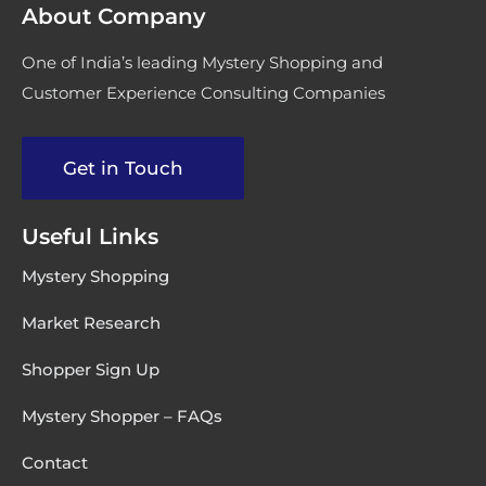
About Company
One of India’s leading Mystery Shopping and
Customer Experience Consulting Companies
Get in Touch
Useful Links
Mystery Shopping
Market Research
Shopper Sign Up
Mystery Shopper – FAQs
Contact