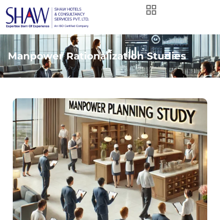
Manpower Rationalization Studies