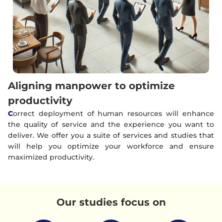
Aligning manpower to optimize
productivity
C
orrect deployment of human resources will enhance
the quality of service and the experience you want to
deliver. We offer you a suite of services and studies that
will help you optimize your workforce and ensure
maximized productivity.
Our studies focus on​