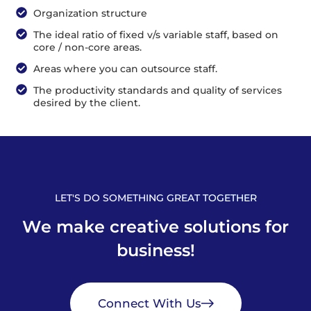
Organization structure
The ideal ratio of fixed v/s variable staff, based on
core / non-core areas.
Areas where you can outsource staff.
The productivity standards and quality of services
desired by the client.
LET'S DO SOMETHING GREAT TOGETHER
W
e
m
a
k
e
c
r
e
a
t
i
v
e
s
o
l
u
t
i
o
n
s
f
o
r
b
u
s
i
n
e
s
s
!
Connect With Us