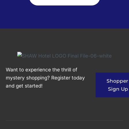
Want to experience the thrill of
mystery shopping? Register today
Shopper
and get started!
Sign Up